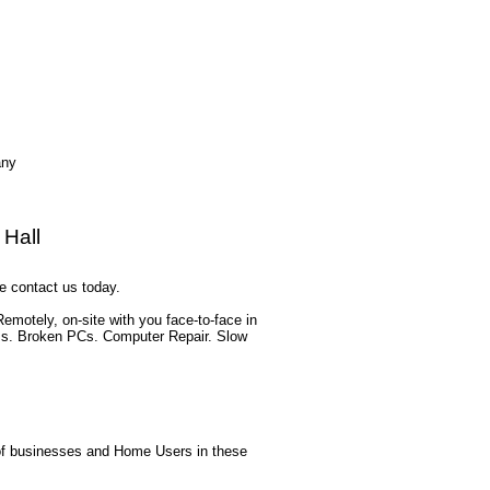
any
 Hall
e contact us today.
motely, on-site with you face-to-face in
ess. Broken PCs. Computer Repair. Slow
s of businesses and Home Users in these