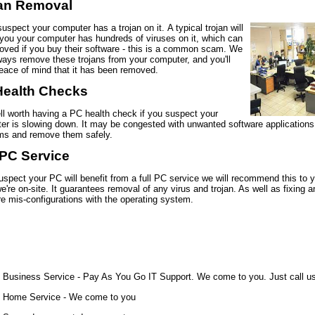
jan Removal
suspect your computer has a trojan on it. A typical trojan will
 you your computer has hundreds of viruses on it, which can
oved if you buy their software - this is a common scam. We
ways remove these trojans from your computer, and you'll
eace of mind that it has been removed.
Health Checks
ell worth having a PC health check if you suspect your
er is slowing down. It may be congested with unwanted software applications.
ms and remove them safely.
 PC Service
uspect your PC will benefit from a full PC service we will recommend this to 
're on-site. It guarantees removal of any virus and trojan. As well as fixing a
e mis-configurations with the operating system.
Business Service - Pay As You Go IT Support. We come to you. Just call u
Home Service - We come to you