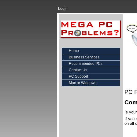
Login
Home
Business Services
Recommended PCs
Contact Us
PC Support
Mac or Windows
PC R
Comp
Is you
If you
on all 