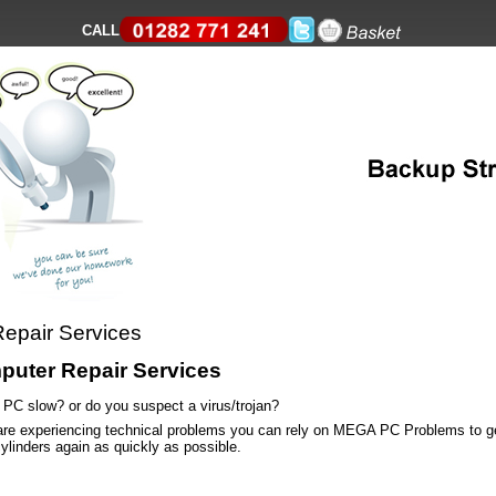
CALL
epair Services
uter Repair Services
r PC slow? or do you suspect a virus/trojan?
 are experiencing technical problems you can rely on MEGA PC Problems to ge
cylinders again as quickly as possible.