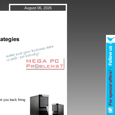
August 06, 2026
t you back firing