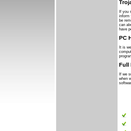
Tro
If you 
inform
be rem
can al
have p
PC 
It is w
comput
progra
Full
If we s
when we
softwar