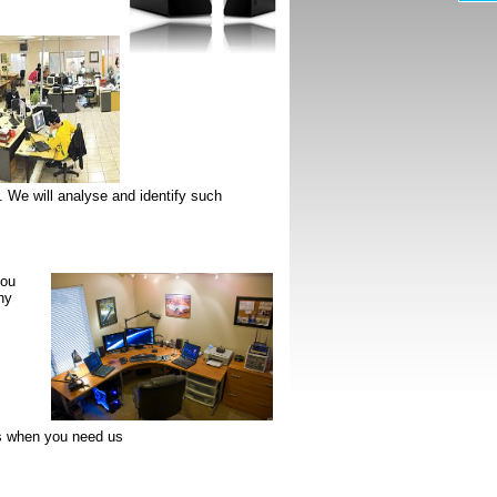
 We will analyse and identify such
you
ny
s when you need us