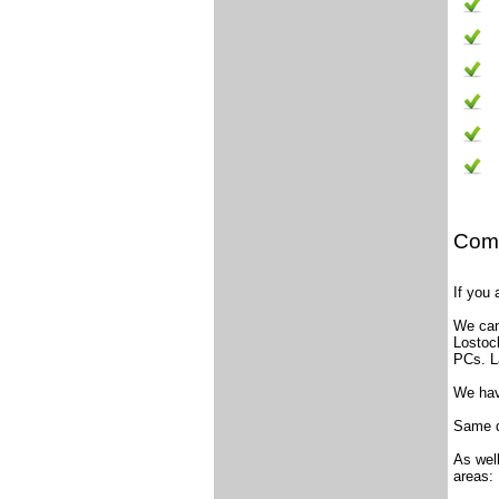
Comp
If you
We can
Lostoc
PCs. L
We have
Same d
As wel
areas: