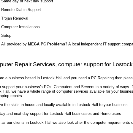
Same day or next day support
Remote Dial-in Support
Trojan Removal
Computer Installations
Setup
All provided by
MEGA PC Problems?
A local independent IT support comp
uter Repair Services, computer support for Lostock
 are a business based in Lostock Hall and you need a PC Repairing then pleas
 support your business's PCs, Computers and Servers in a variety of ways. Re
k Hall, we have a whole range of computer services available for your busin
aptop repairs.
 the skills in-house and locally available in Lostock Hall to your business
ay and next day support for Lostock Hall businesses and Home users
l as our clients in Lostock Hall we also look after the computer requirement